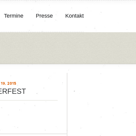
Termine
Presse
Kontakt
19, 2015
ERFEST