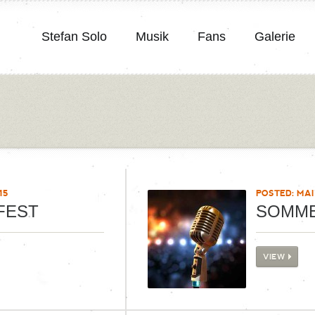
Stefan Solo
Musik
Fans
Galerie
15
POSTED: MAI 
FEST
SOMM
VIEW