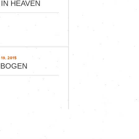
 IN HEAVEN
19, 2015
NBOGEN