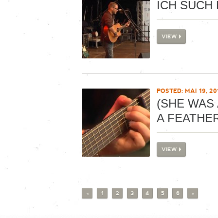
ICH SUCH 
VIEW
POSTED: MAI 19, 20
(SHE WAS 
A FEATHE
VIEW
«
1
2
3
4
5
6
»