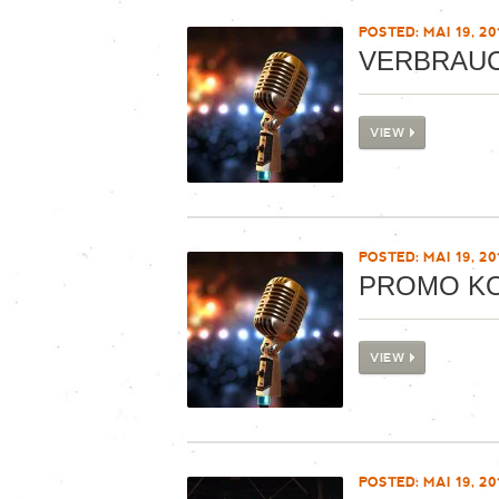
POSTED: MAI 19, 20
VERBRAU
VIEW
POSTED: MAI 19, 20
PROMO K
VIEW
POSTED: MAI 19, 20