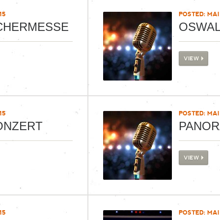
15
POSTED: MAI 
CHERMESSE
OSWAL
VIEW
15
POSTED: MAI 
ONZERT
PANOR
VIEW
15
POSTED: MAI 