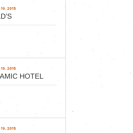
19, 2015
D’S
19, 2015
AMIC HOTEL
19, 2015