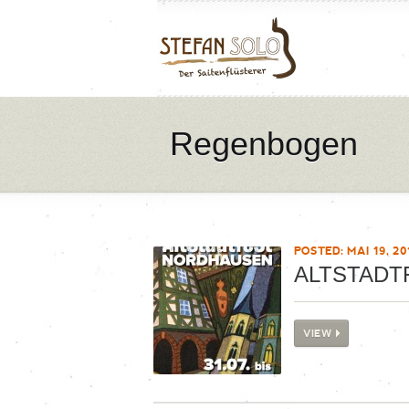
Regenbogen
POSTED: MAI 19, 20
ALTSTADT
VIEW