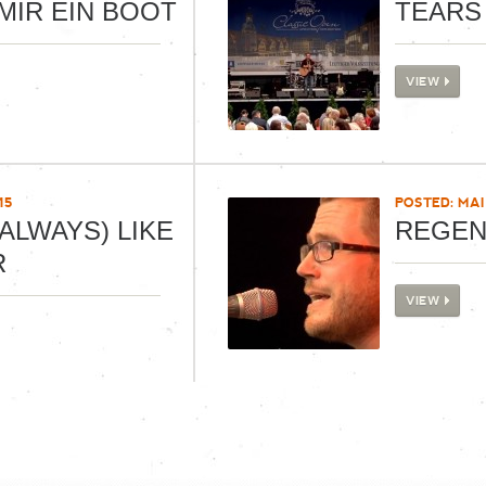
MIR EIN BOOT
TEARS
VIEW
15
POSTED: MAI 
ALWAYS) LIKE
REGE
R
VIEW